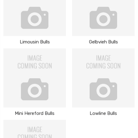
Limousin Bulls
Gelbvieh Bulls
Mini Hereford Bulls
Lowline Bulls