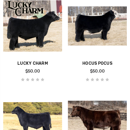
LUCKY CHARM
HOCUS POCUS
$50.00
$50.00