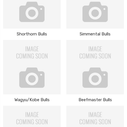
Shorthorn Bulls
Simmental Bulls
Wagyu/Kobe Bulls
Beefmaster Bulls