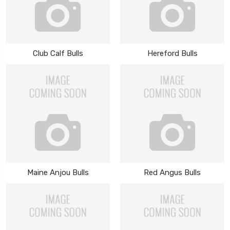
Club Calf Bulls
Hereford Bulls
Maine Anjou Bulls
Red Angus Bulls