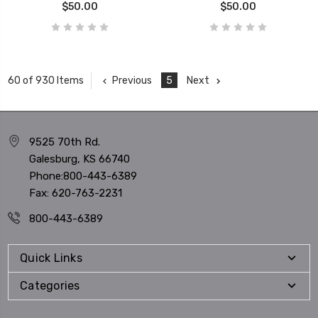
$50.00
$50.00
Previous
5
Next
60 of 930 Items
9525 70th Rd.
Galesburg, KS 66740
Phone:800-443-6389
Fax: 620-763-2231
800-443-6389
Quick Links
Categories