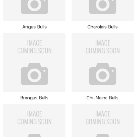
Angus Bulls
Charolais Bulls
Brangus Bulls
Chi-Maine Bulls