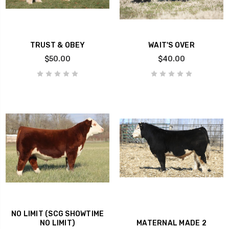
TRUST & OBEY
WAIT'S OVER
$50.00
$40.00
NO LIMIT (SCG SHOWTIME
NO LIMIT)
MATERNAL MADE 2