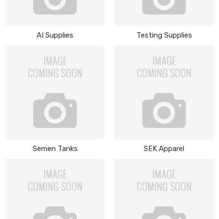
AI Supplies
Testing Supplies
Semen Tanks
SEK Apparel