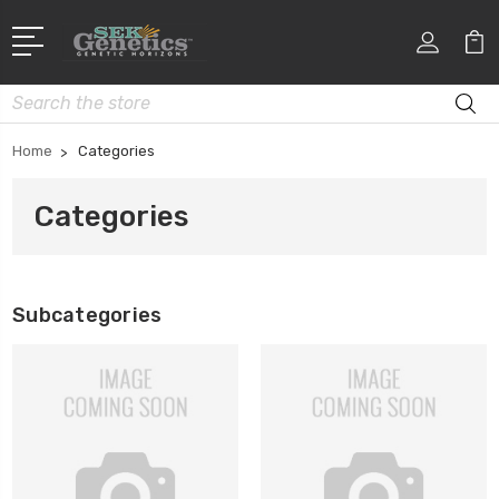
Search
Home
Categories
Categories
Subcategories