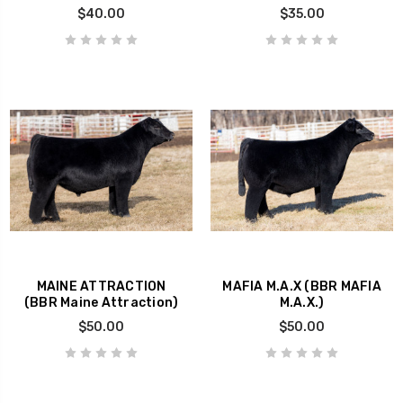
$40.00
$35.00
MAINE ATTRACTION
MAFIA M.A.X (BBR MAFIA
(BBR Maine Attraction)
M.A.X.)
$50.00
$50.00