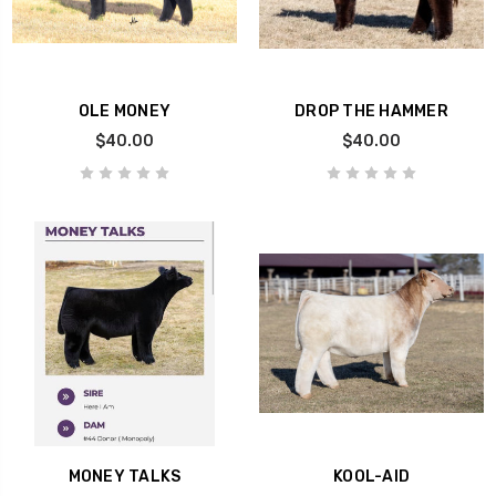
OLE MONEY
DROP THE HAMMER
$40.00
$40.00
MONEY TALKS
KOOL-AID