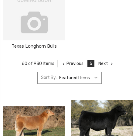
Texas Longhorn Bulls
Previous
5
Next
60 of 930 Items
Sort By: