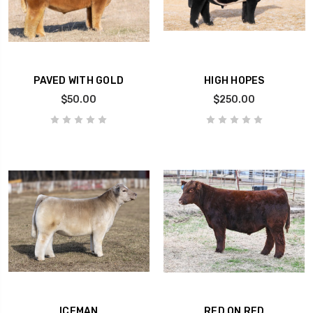
PAVED WITH GOLD
HIGH HOPES
$50.00
$250.00
ICEMAN
RED ON RED