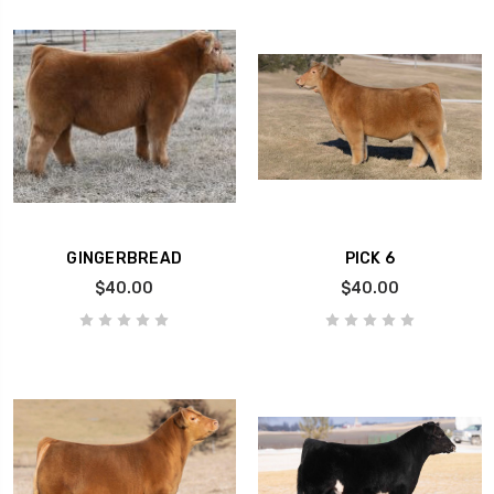
GINGERBREAD
PICK 6
$40.00
$40.00