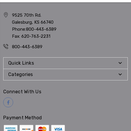
9525 70th Rd.
Galesburg, KS 66740
Phone:800-443-6389
Fax: 620-763-2231
800-443-6389
Quick Links
Categories
Connect With Us
Payment Method