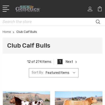
Search
Home
Club Calf Bulls
Club Calf Bulls
1
Next
12 of 274 Items
Sort By: