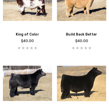
King of Color
Build Back Better
$40.00
$40.00