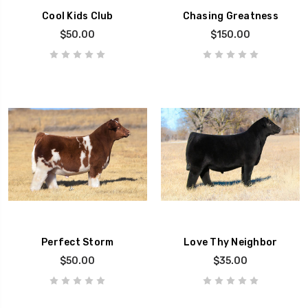
Cool Kids Club
Chasing Greatness
$50.00
$150.00
Perfect Storm
Love Thy Neighbor
$50.00
$35.00