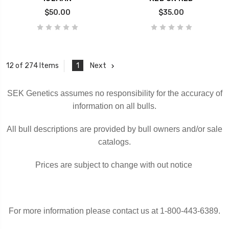
$50.00
$35.00
1
Next
12 of 274 Items
SEK Genetics assumes no responsibility for the accuracy of
information on all bulls.
All bull descriptions are provided by bull owners and/or sale
catalogs.
Prices are subject to change with out notice
For more information please contact us at 1-800-443-6389.