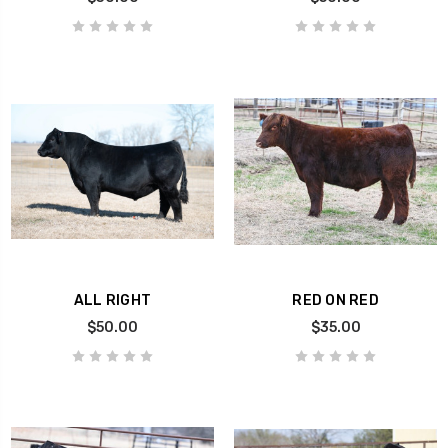
ALL RIGHT
RED ON RED
$50.00
$35.00