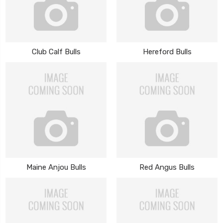
Club Calf Bulls
Hereford Bulls
Maine Anjou Bulls
Red Angus Bulls