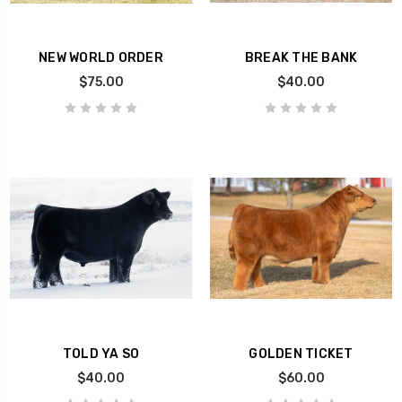
NEW WORLD ORDER
BREAK THE BANK
$75.00
$40.00
TOLD YA SO
GOLDEN TICKET
$40.00
$60.00