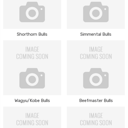
Shorthorn Bulls
Simmental Bulls
Wagyu/Kobe Bulls
Beefmaster Bulls