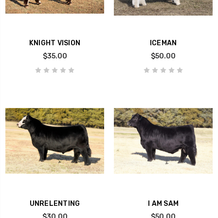
KNIGHT VISION
ICEMAN
$35.00
$50.00
UNRELENTING
I AM SAM
$30.00
$50.00