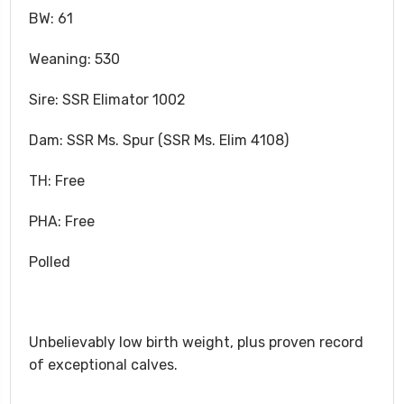
BW: 61
Weaning: 530
Sire: SSR Elimator 1002
Dam: SSR Ms. Spur (SSR Ms. Elim 4108)
TH: Free
PHA: Free
Polled
Unbelievably low birth weight, plus proven record
of exceptional calves.