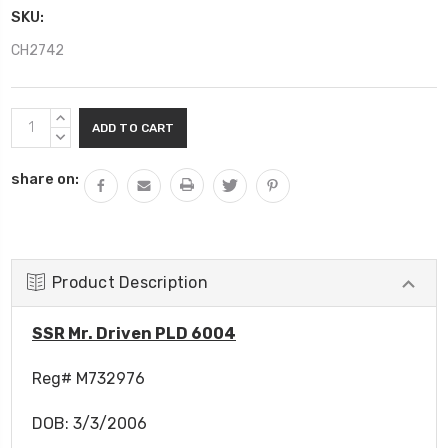
SKU:
CH2742
Current
INCREASE
Stock:
QUANTITY:
DECREASE
QUANTITY:
share on:
Product Description
SSR Mr. Driven PLD 6004
Reg# M732976
DOB: 3/3/2006