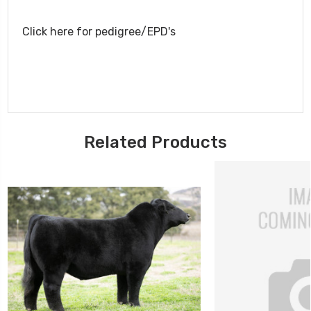
Click here for pedigree/EPD's
Related Products