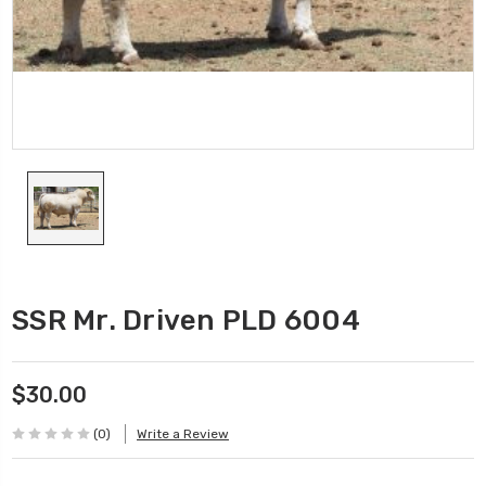
SSR Mr. Driven PLD 6004
$30.00
(0)
Write a Review