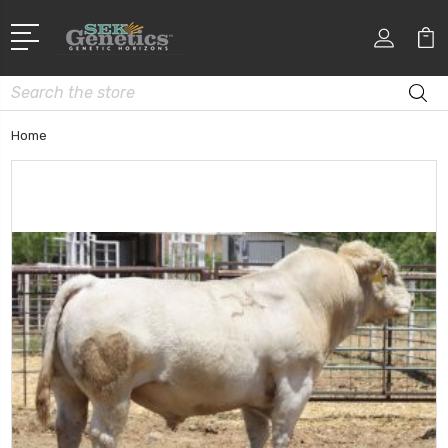
Search
Home