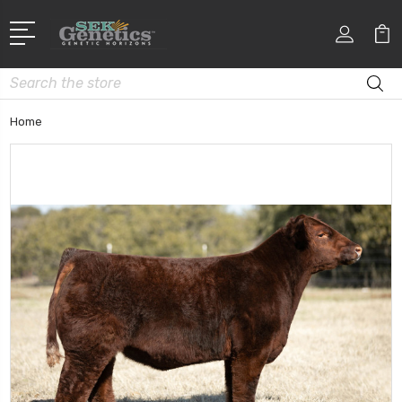
Search
Home