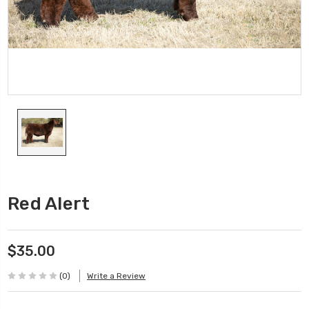
Red Alert
$35.00
(0)
Write a Review