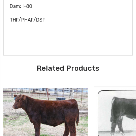
Dam: I-80
THF/PHAF/DSF
Related Products