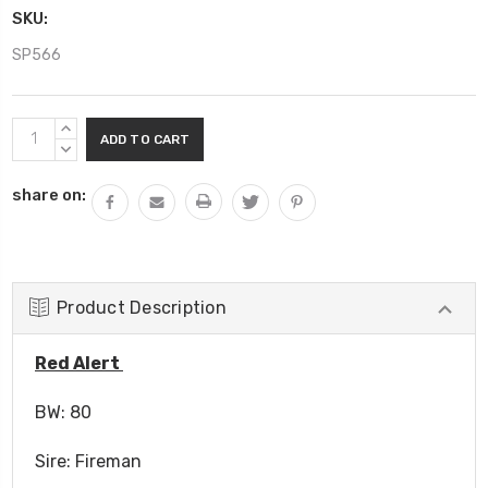
SKU:
SP566
Current
INCREASE
Stock:
QUANTITY:
DECREASE
QUANTITY:
share on:
Product Description
Red Alert
BW: 80
Sire: Fireman