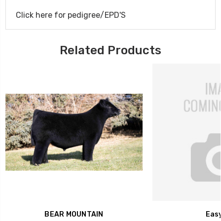
Click here for pedigree/EPD'S
Related Products
BEAR MOUNTAIN
Easy