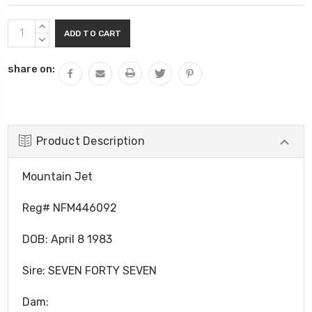
Current
INCREASE
Stock:
QUANTITY:
DECREASE
QUANTITY:
share on:
Product Description
Mountain Jet
Reg# NFM446092
DOB:
April 8 1983
Sire: SEVEN FORTY SEVEN
Dam: