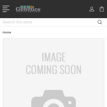
Search
Home