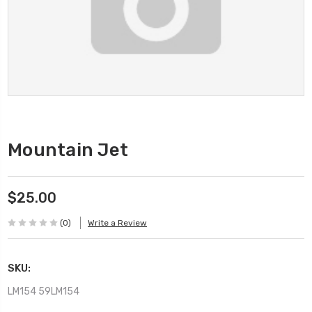
Mountain Jet
$25.00
(0)
Write a Review
SKU:
LM154 59LM154