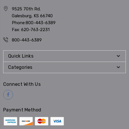
9525 70th Rd.
Galesburg, KS 66740
Phone:800-443-6389
Fax: 620-763-2231
800-443-6389
Quick Links
Categories
Connect With Us
Payment Method