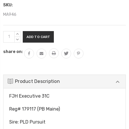
SKU:
MA946
Current
INCREASE
Stock:
QUANTITY:
DECREASE
QUANTITY:
share on:
Product Description
FJH Executive 31C
Reg# 179117 (PB Maine)
Sire: PLD Pursuit