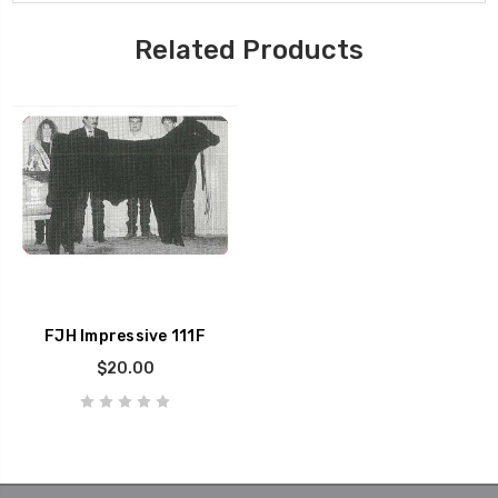
Related Products
FJH Impressive 111F
$20.00