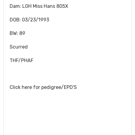
Dam: LGH Miss Hans 805X
DOB: 03/23/1993
BW: 89
Scurred
THF/PHAF
Click here for pedigree/EPD'S