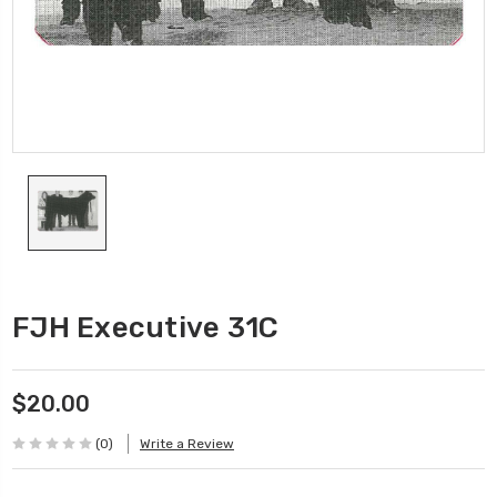
FJH Executive 31C
$20.00
(0)
Write a Review