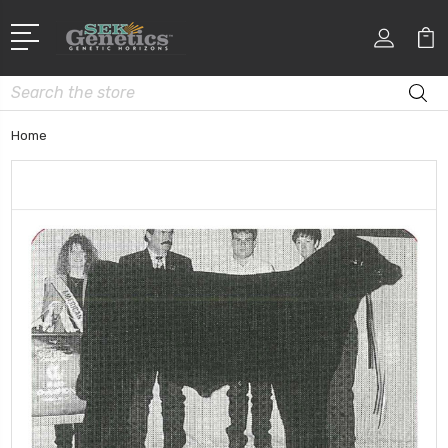
Search
Home