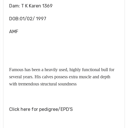
Dam:
T K Karen 1369
DOB:01/02/ 1997
AMF
Famous has been a heavily used, highly functional bull for
several years. His calves possess extra muscle and depth
with tremendous structural soundness
Click here for pedigree/EPD'S