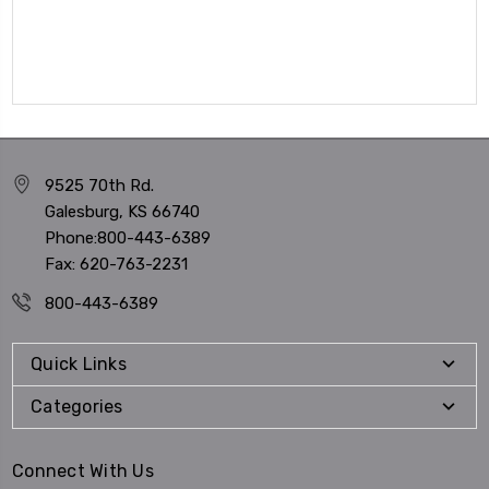
9525 70th Rd.
Galesburg, KS 66740
Phone:800-443-6389
Fax: 620-763-2231
800-443-6389
Quick Links
Categories
Connect With Us