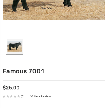
Famous 7001
$25.00
(0)
Write a Review