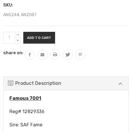
SKU:
AN5244, AN2087
Current
INCREASE
Stock:
QUANTITY:
DECREASE
QUANTITY:
share on:
Product Description
Famous 7001
Reg# 12829336
Sire:
SAF Fame