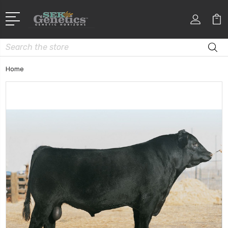
Search
Home