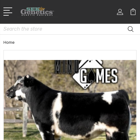
Search
Home