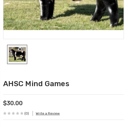
AHSC Mind Games
$30.00
(0)
Write a Review