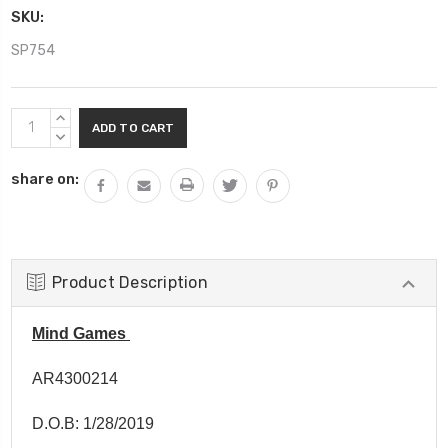
SKU:
SP754
Current
INCREASE
Stock:
QUANTITY:
DECREASE
QUANTITY:
share on:
Product Description
Mind Games
AR4300214
D.O.B: 1/28/2019