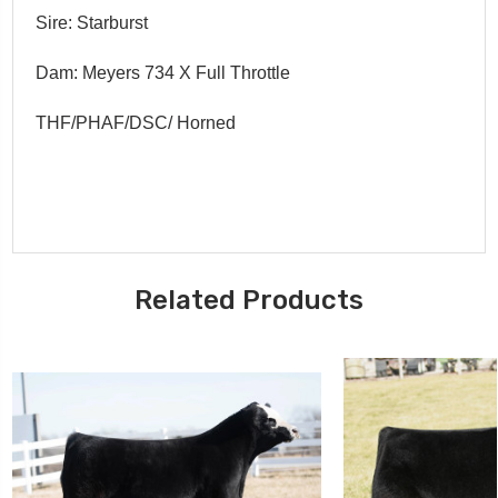
Sire: Starburst
Dam: Meyers 734 X Full Throttle
THF/PHAF/DSC/ Horned
Related Products