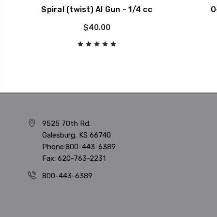
Spiral (twist) AI Gun - 1/4 cc
O
$40.00
9525 70th Rd.
Galesburg, KS 66740
Phone:800-443-6389
Fax: 620-763-2231
800-443-6389