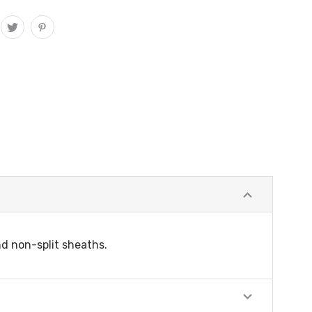
nd non-split sheaths.