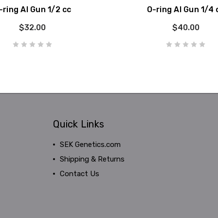
-ring AI Gun 1/2 cc
O-ring AI Gun 1/4 
$32.00
$40.00
Quick Links
SEK Genetics.com
Shipping & Returns
Contact Us