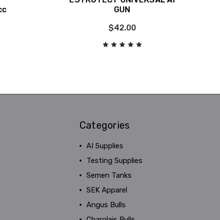
cc
GUN
$42.00
Categories
AI Supplies
Testing Supplies
Semen Tanks
SEK Apparel
Angus Bulls
Charolais Bulls