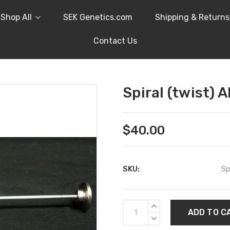
Shop All
SEK Genetics.com
Shipping & Returns
Contact Us
Spiral (twist) A
$40.00
SKU:
Sp
Current
INCREASE
Stock:
QUANTITY:
DECREASE
QUANTITY: