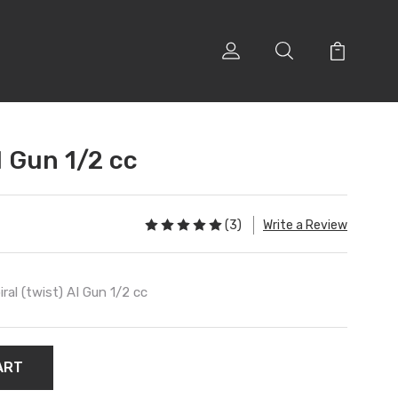
I Gun 1/2 cc
(3)
Write a Review
iral (twist) AI Gun 1/2 cc