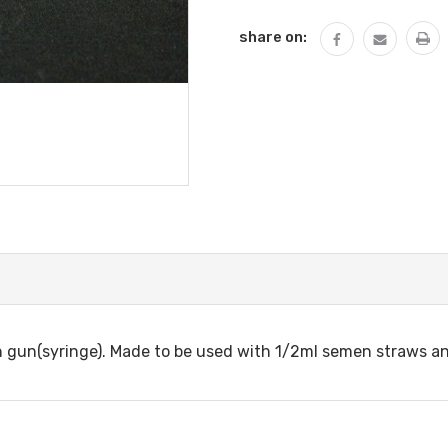
share on:
tion gun(syringe). Made to be used with 1/2ml semen straws a