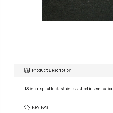
Product Description
18 inch, spiral lock, stainless steel insemina
Reviews