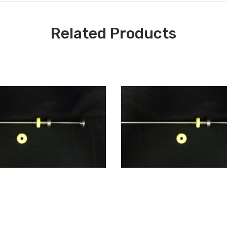
Related Products