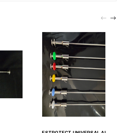
ESTROTECT UNIVERSAL AI