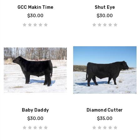
GCC Makin Time
Shut Eye
$30.00
$30.00
Baby Daddy
Diamond Cutter
$30.00
$35.00