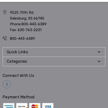
9525 70th Rd.
Galesburg, KS 66740
Phone:800-443-6389
Fax: 620-763-2231
800-443-6389
Quick Links
Categories
Connect With Us
Payment Method