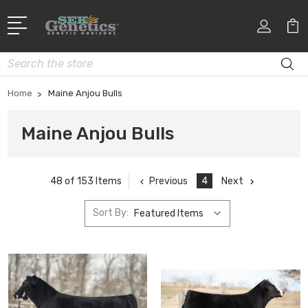
Search
Home
Maine Anjou Bulls
Maine Anjou Bulls
Previous
4
Next
48 of 153 Items
Sort By: