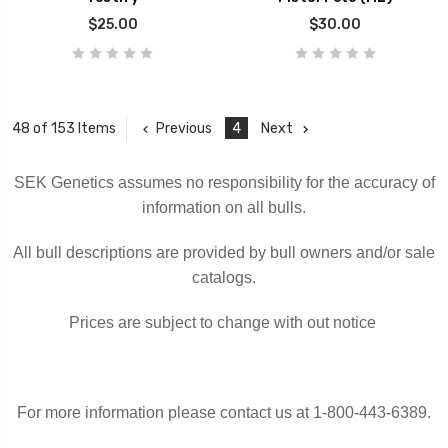
$25.00
$30.00
Previous
4
Next
48 of 153 Items
SEK Genetics assumes no responsibility for the accuracy of
information on all bulls.
All bull descriptions are provided by bull owners and/or sale
catalogs.
Prices are subject to change with out notice
For more information please contact us at 1-800-443-6389.