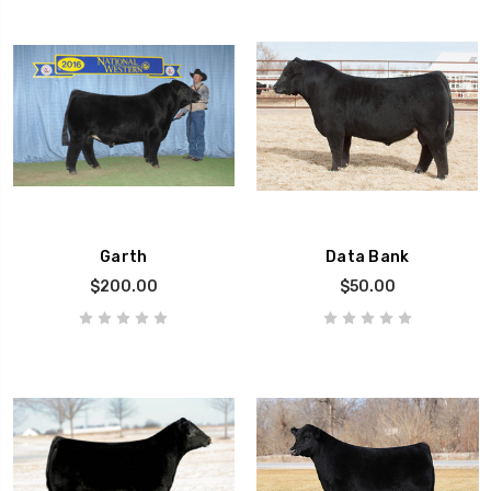
Garth
Data Bank
$200.00
$50.00