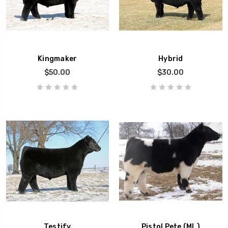
Kingmaker
Hybrid
$50.00
$30.00
Testify
Pistol Pete (ML)