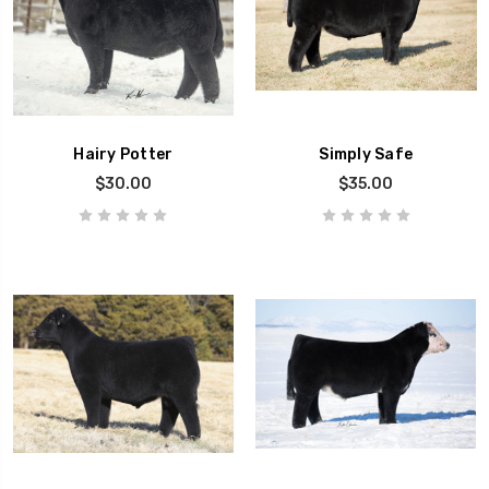
Hairy Potter
Simply Safe
$30.00
$35.00