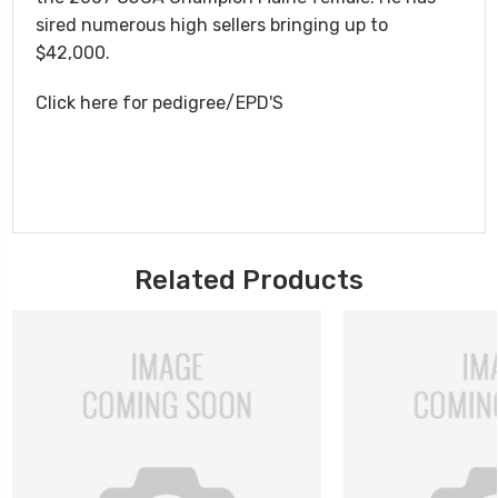
sired numerous high sellers bringing up to
$42,000.
Click here for pedigree/EPD'S
Related Products