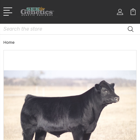
Search
Home