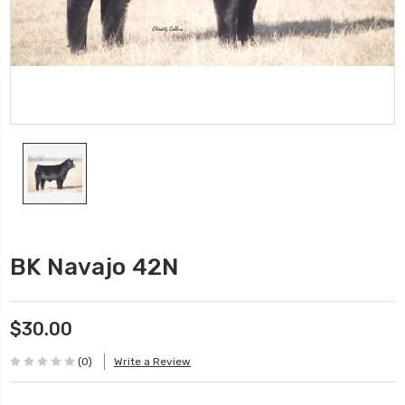
BK Navajo 42N
$30.00
(0)
Write a Review