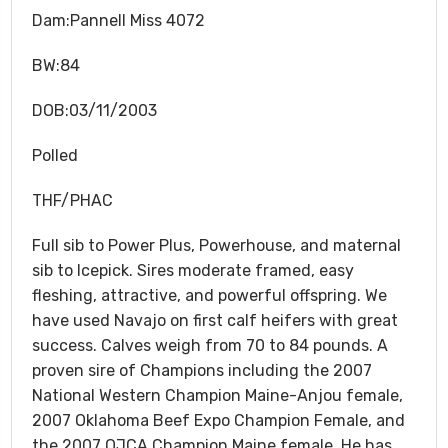
Dam:Pannell Miss 4072
BW:84
DOB:03/11/2003
Polled
THF/PHAC
Full sib to Power Plus, Powerhouse, and maternal
sib to Icepick. Sires moderate framed, easy
fleshing, attractive, and powerful offspring. We
have used Navajo on first calf heifers with great
success. Calves weigh from 70 to 84 pounds. A
proven sire of Champions including the 2007
National Western Champion Maine-Anjou female,
2007 Oklahoma Beef Expo Champion Female, and
the 2007 OJCA Champion Maine female. He has