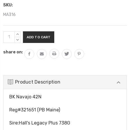
SKU:
MA316
Current
INCREASE
Stock:
QUANTITY:
DECREASE
QUANTITY:
share on:
Product Description
BK Navajo 42N
Reg#321651 (PB Maine)
Sire:Hall's Legacy Plus 738G